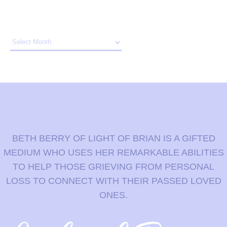
Archives
BETH BERRY OF LIGHT OF BRIAN IS A GIFTED
MEDIUM WHO USES HER REMARKABLE ABILITIES
TO HELP THOSE GRIEVING FROM PERSONAL
LOSS TO CONNECT WITH THEIR PASSED LOVED
ONES.