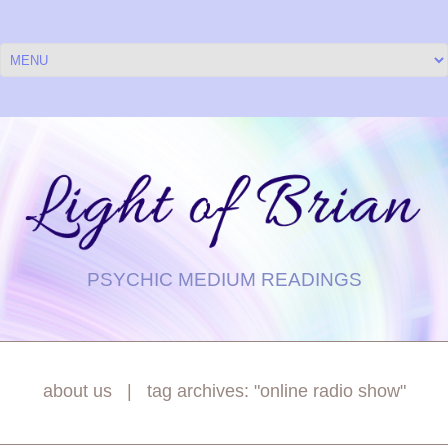
PSYCHIC MEDIUM READINGS
about us
tag archives: "online radio show"