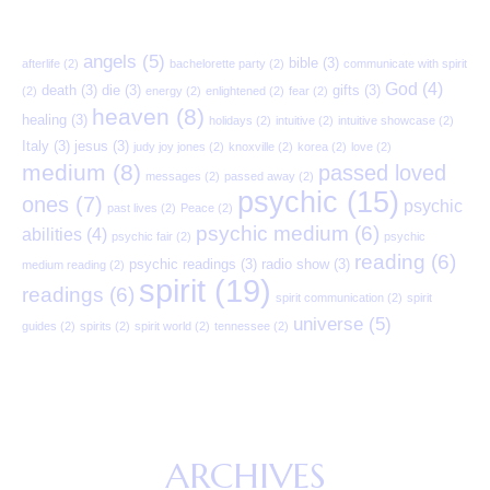
angels
(5)
bible
(3)
afterlife
(2)
bachelorette party
(2)
communicate with spirit
God
(4)
death
(3)
die
(3)
gifts
(3)
(2)
energy
(2)
enlightened
(2)
fear
(2)
heaven
(8)
healing
(3)
holidays
(2)
intuitive
(2)
intuitive showcase
(2)
Italy
(3)
jesus
(3)
judy joy jones
(2)
knoxville
(2)
korea
(2)
love
(2)
medium
(8)
passed loved
messages
(2)
passed away
(2)
psychic
(15)
ones
(7)
psychic
past lives
(2)
Peace
(2)
psychic medium
(6)
abilities
(4)
psychic fair
(2)
psychic
reading
(6)
psychic readings
(3)
radio show
(3)
medium reading
(2)
spirit
(19)
readings
(6)
spirit communication
(2)
spirit
universe
(5)
guides
(2)
spirits
(2)
spirit world
(2)
tennessee
(2)
ARCHIVES