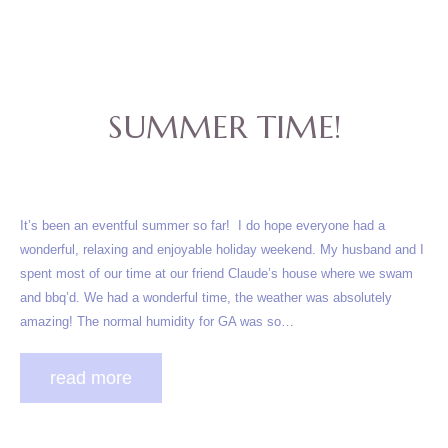
SUMMER TIME!
It’s been an eventful summer so far! I do hope everyone had a
wonderful, relaxing and enjoyable holiday weekend. My husband and I
spent most of our time at our friend Claude’s house where we swam
and bbq’d. We had a wonderful time, the weather was absolutely
amazing! The normal humidity for GA was so…
read more