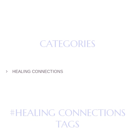
CATEGORIES
HEALING CONNECTIONS
#HEALING CONNECTIONS
TAGS