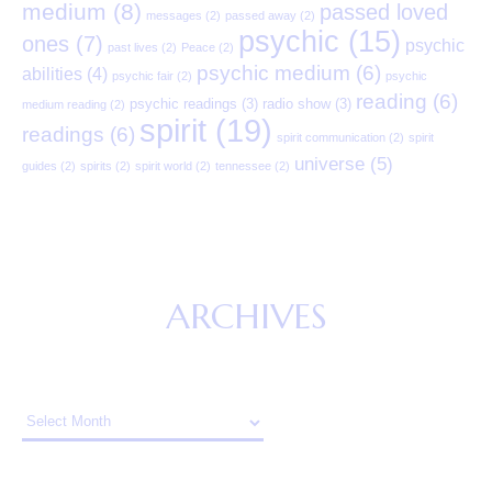
medium
(8)
passed loved
messages
(2)
passed away
(2)
psychic
(15)
ones
(7)
psychic
past lives
(2)
Peace
(2)
psychic medium
(6)
abilities
(4)
psychic fair
(2)
psychic
reading
(6)
psychic readings
(3)
radio show
(3)
medium reading
(2)
spirit
(19)
readings
(6)
spirit communication
(2)
spirit
universe
(5)
guides
(2)
spirits
(2)
spirit world
(2)
tennessee
(2)
ARCHIVES
Archives