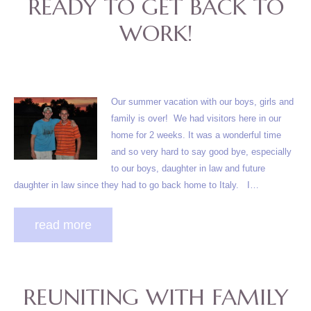
READY TO GET BACK TO
WORK!
Our summer vacation with our boys, girls and
family is over! We had visitors here in our
home for 2 weeks. It was a wonderful time
and so very hard to say good bye, especially
to our boys, daughter in law and future
daughter in law since they had to go back home to Italy. I…
read more
REUNITING WITH FAMILY