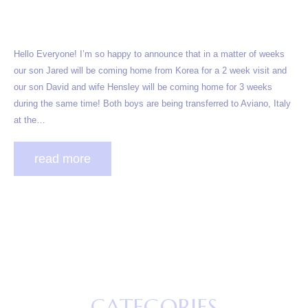
Hello Everyone! I’m so happy to announce that in a matter of weeks
our son Jared will be coming home from Korea for a 2 week visit and
our son David and wife Hensley will be coming home for 3 weeks
during the same time! Both boys are being transferred to Aviano, Italy
at the…
read more
CATEGORIES