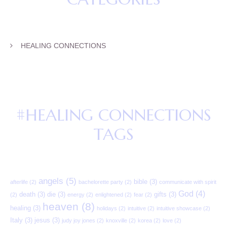
HEALING CONNECTIONS
#HEALING CONNECTIONS
TAGS
angels
(5)
bible
(3)
afterlife
(2)
bachelorette party
(2)
communicate with spirit
God
(4)
death
(3)
die
(3)
gifts
(3)
(2)
energy
(2)
enlightened
(2)
fear
(2)
heaven
(8)
healing
(3)
holidays
(2)
intuitive
(2)
intuitive showcase
(2)
Italy
(3)
jesus
(3)
judy joy jones
(2)
knoxville
(2)
korea
(2)
love
(2)