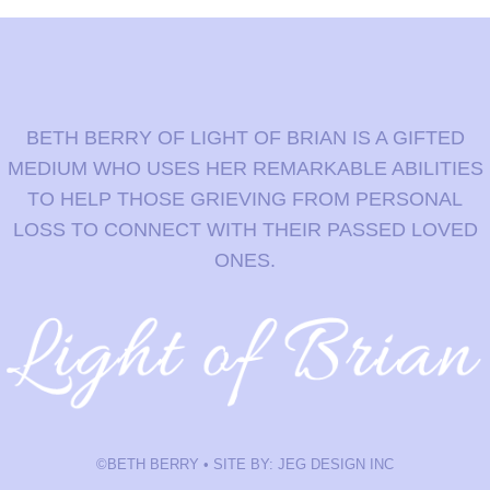
BETH BERRY OF LIGHT OF BRIAN IS A GIFTED
MEDIUM WHO USES HER REMARKABLE ABILITIES
TO HELP THOSE GRIEVING FROM PERSONAL
LOSS TO CONNECT WITH THEIR PASSED LOVED
ONES.
©BETH BERRY • SITE BY: JEG DESIGN INC