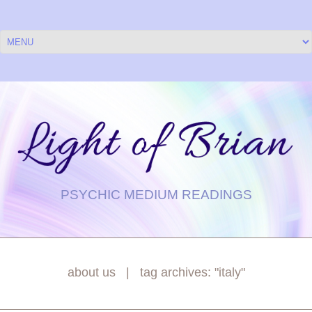
PSYCHIC MEDIUM READINGS
about us
tag archives: "italy"