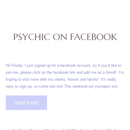
PSYCHIC ON FACEBOOK
Hi! Finally, I just signed up for a facebook account, so if you’d like to
join me, please click on the facebook link and add me as a friend! I’m
hoping to visit more with my clients, friends and family! It’s really
easy to sign up, so come join me! This weekend our youngest son…
read more