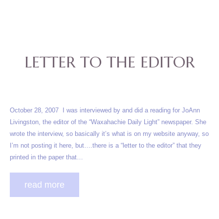
LETTER TO THE EDITOR
October 28, 2007 I was interviewed by and did a reading for JoAnn
Livingston, the editor of the “Waxahachie Daily Light” newspaper. She
wrote the interview, so basically it’s what is on my website anyway, so
I’m not posting it here, but….there is a “letter to the editor” that they
printed in the paper that…
read more