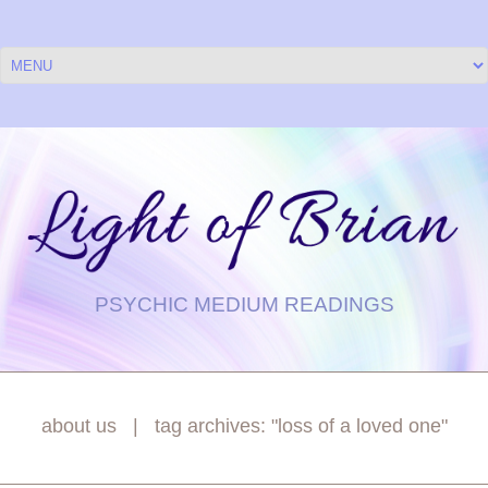
PSYCHIC MEDIUM READINGS
about us
tag archives: "loss of a loved one"