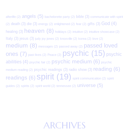
angels
(5)
bible
(3)
afterlife
(2)
bachelorette party
(2)
communicate with spirit
God
(4)
death
(3)
die
(3)
gifts
(3)
(2)
energy
(2)
enlightened
(2)
fear
(2)
heaven
(8)
healing
(3)
holidays
(2)
intuitive
(2)
intuitive showcase
(2)
Italy
(3)
jesus
(3)
judy joy jones
(2)
knoxville
(2)
korea
(2)
love
(2)
medium
(8)
passed loved
messages
(2)
passed away
(2)
psychic
(15)
ones
(7)
psychic
past lives
(2)
Peace
(2)
psychic medium
(6)
abilities
(4)
psychic fair
(2)
psychic
reading
(6)
psychic readings
(3)
radio show
(3)
medium reading
(2)
spirit
(19)
readings
(6)
spirit communication
(2)
spirit
universe
(5)
guides
(2)
spirits
(2)
spirit world
(2)
tennessee
(2)
ARCHIVES