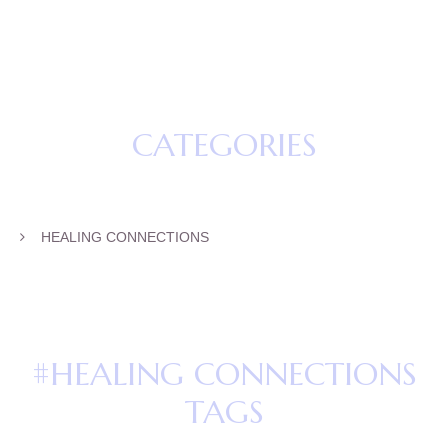
CATEGORIES
HEALING CONNECTIONS
#HEALING CONNECTIONS
TAGS