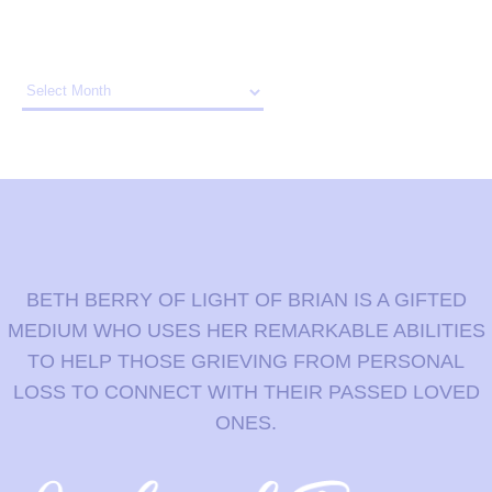
Archives
BETH BERRY OF LIGHT OF BRIAN IS A GIFTED
MEDIUM WHO USES HER REMARKABLE ABILITIES
TO HELP THOSE GRIEVING FROM PERSONAL
LOSS TO CONNECT WITH THEIR PASSED LOVED
ONES.